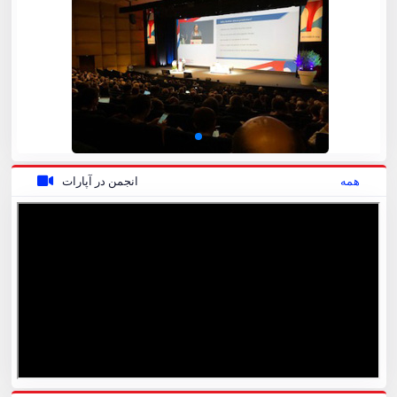
انجمن در آپارات
همه