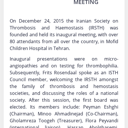
MEETING
Log In
Contact Us
On December 24, 2015 the Iranian Society on
Thrombosis and Haemostasis (IRSTH) was
founded and held its inaugural meeting, with over
80 attendants from all over the country, in Mofid
Children Hospital in Tehran.
Inaugural presentations were on micro-
angiopathies and on testing for thrombophilia.
Subsequently, Frits Rosendaal spoke as an ISTH
Council member, welcoming the IRSTH amongst
the family of thrombosis and hemostasis
societies, and discussing the roles of a national
society. After this session, the first board was
elected. Its members include: Peyman Eshghi
(Chairman), Minoo Ahmadinejad (Co-Chairman),
Gholamreza Toogeh (Treasurer), Flora Peyvandi
(international liaison), Hassan Abolghasemi,