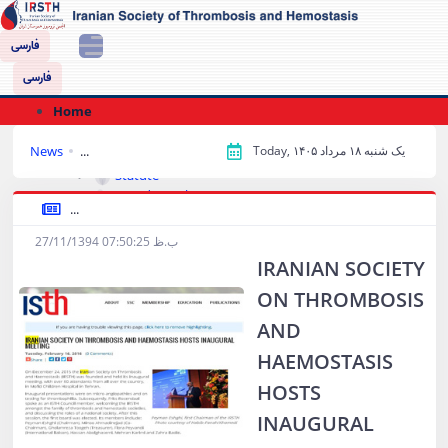
فارسی
فارسی
Home
About Us
News
...
Today, یک شنبه ۱۸ مرداد ۱۴۰۵
History and goals
Statute
Board Members
...
Approvals List
Conferences‌
27/11/1394 07:50:25 ب.ظ
IRANIAN SOCIETY
Library and Publications
Books
ON THROMBOSIS
Download Books
AND
Buying book
Educational Slides
HAEMOSTASIS
Treatment Guides
HOSTS
Protocols
Forms and Tables
INAUGURAL
Interesting Patients