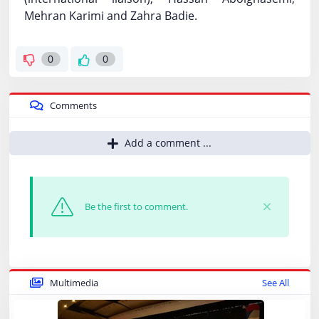
Mehran Karimi and Zahra Badie.
0
0
Comments
Add a comment ...
Be the first to comment.
Multimedia
See All